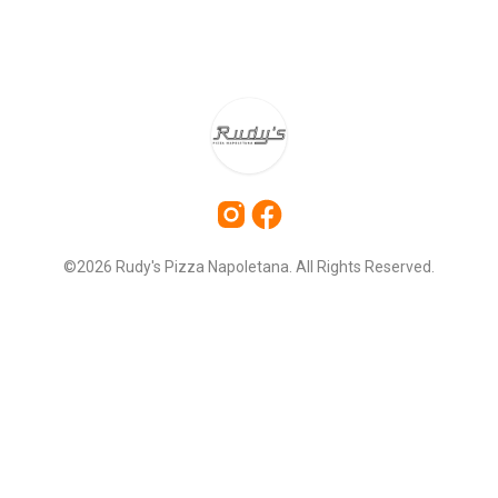
©2026 Rudy's Pizza Napoletana. All Rights Reserved.