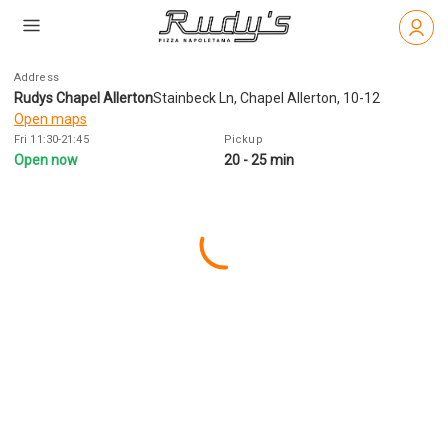
Address
Rudys Chapel Allerton
Stainbeck Ln, Chapel Allerton, 10-12
Open maps
Fri 11:30-21:45
Pickup
Open now
20 - 25 min